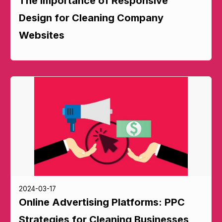
The Importance of Responsive
Design for Cleaning Company
Websites
2024-03-17
Online Advertising Platforms: PPC
Strategies for Cleaning Businesses