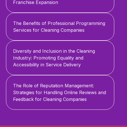
Franchise Expansion
The Benefits of Professional Programming
Services for Cleaning Companies
Diversity and Inclusion in the Cleaning
Industry: Promoting Equality and
Accessibility in Service Delivery
The Role of Reputation Management:
Strategies for Handling Online Reviews and
Feedback for Cleaning Companies