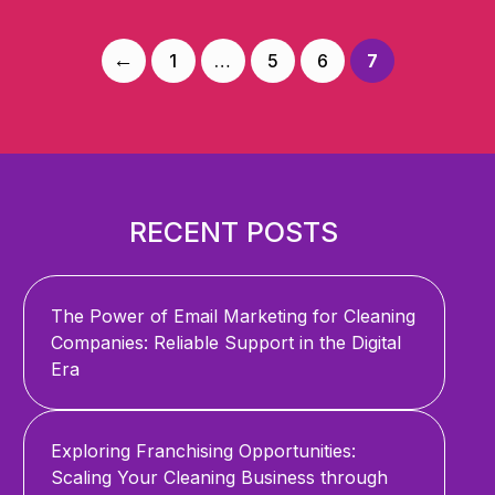
Posts
←
1
…
5
6
7
navigation
RECENT POSTS
The Power of Email Marketing for Cleaning
Companies: Reliable Support in the Digital
Era
Exploring Franchising Opportunities:
Scaling Your Cleaning Business through