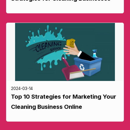
2024-03-14
Top 10 Strategies for Marketing Your
Cleaning Business Online