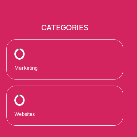
CATEGORIES
Marketing
Websites