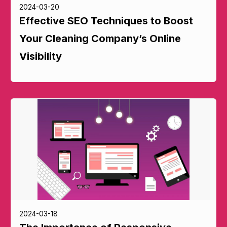
2024-03-20
Effective SEO Techniques to Boost
Your Cleaning Company’s Online
Visibility
2024-03-18