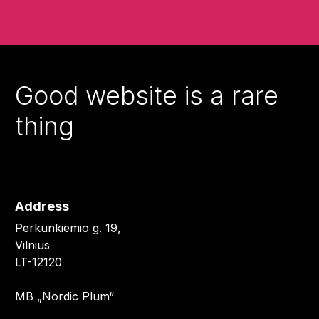
Good website is a rare
thing
Address
Perkunkiemio g. 19,
Vilnius
LT-12120
MB „Nordic Plum“